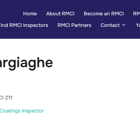
Home
About RMCI
Become an RMCI
RM
Find RMCI Inspectors
RMCI Partners
Contact
Y
argiaghe
I 211
Coatings Inspector
s