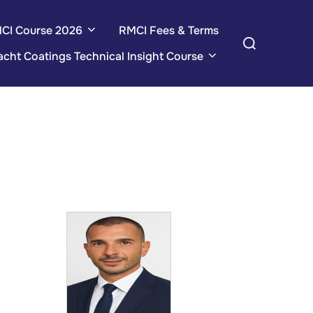
CI Course 2026
RMCI Fees & Terms
Search
for:
acht Coatings Technical Insight Course