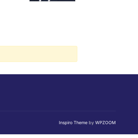
Inspiro Theme
by
WPZOOM