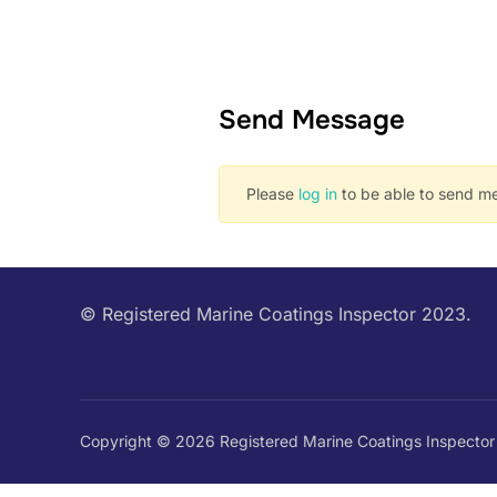
Send Message
Please
log in
to be able to send me
© Registered Marine Coatings Inspector 2023.
Copyright © 2026 Registered Marine Coatings Inspector 