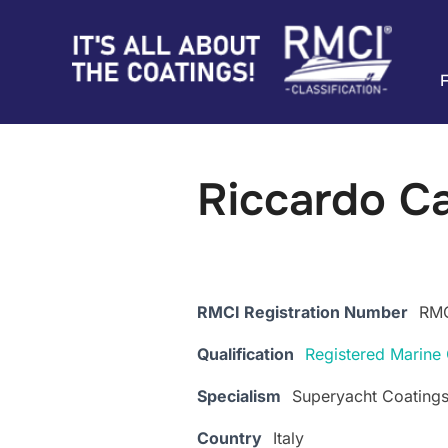
Skip
to
content
Riccardo C
RMCI Registration Number
RMC
Qualification
Registered Marine 
Specialism
Superyacht Coating
Country
Italy