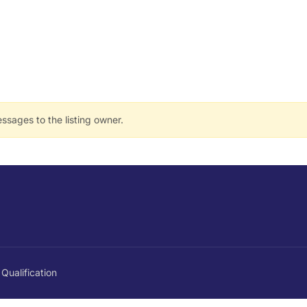
ssages to the listing owner.
Qualification