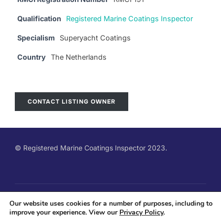
Qualification
Registered Marine Coatings Inspector
Specialism
Superyacht Coatings
Country
The Netherlands
CONTACT LISTING OWNER
© Registered Marine Coatings Inspector 2023.
Copyright © 2026 Registered Marine Coatings Inspector
Our website uses cookies for a number of purposes, including to
improve your experience. View our
Privacy Policy
.
Qualification