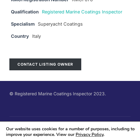
Qualification
Registered Marine Coatings Inspector
Specialism
Superyacht Coatings
Country
Italy
CONTACT LISTING OWNER
© Registered Marine Coatings Inspector 2023.
Copyright © 2026 Registered Marine Coatings Inspector
Our website uses cookies for a number of purposes, including to
improve your experience. View our
Privacy Policy
.
Qualification